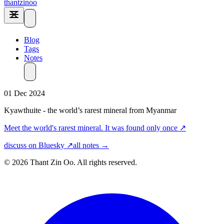
thantzinoo
Blog
Tags
Notes
01 Dec 2024
Kyawthuite - the world’s rarest mineral from Myanmar
Meet the world's rarest mineral. It was found only once
↗
discuss on Bluesky ↗
all notes →
© 2026 Thant Zin Oo. All rights reserved.