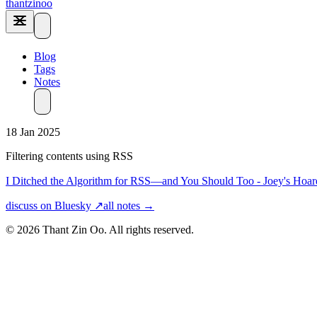
thantzinoo
Blog
Tags
Notes
18 Jan 2025
Filtering contents using RSS
I Ditched the Algorithm for RSS—and You Should Too - Joey's Hoar
discuss on Bluesky ↗
all notes →
© 2026 Thant Zin Oo. All rights reserved.