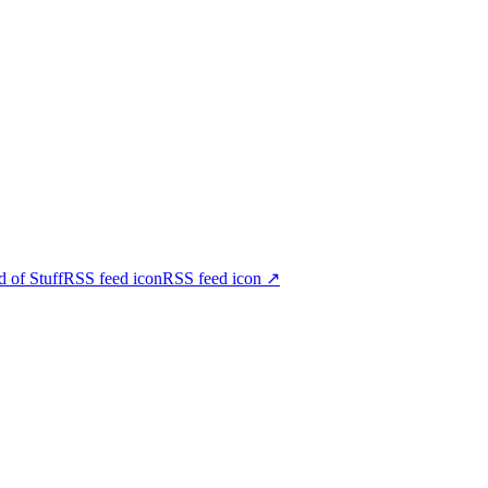
d of StuffRSS feed iconRSS feed icon
↗