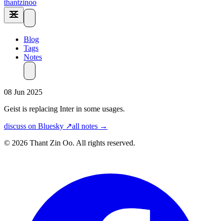
thantzinoo
Blog
Tags
Notes
08 Jun 2025
Geist is replacing Inter in some usages.
discuss on Bluesky ↗
all notes →
© 2026 Thant Zin Oo. All rights reserved.